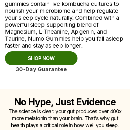
gummies contain live kombucha cultures to
nourish your microbiome and help regulate
your sleep cycle naturally. Combined with a
powerful sleep-supporting blend of
Magnesium, L-Theanine, Apigenin, and
Taurine, Numo Gummies help you fall asleep
faster and stay asleep longer.
SHOP NOW
30-Day Guarantee
No Hype, Just Evidence
The science is clear: your gut produces over 400x
more melatonin than your brain. That’s why gut
health plays a critical role in how well you sleep.