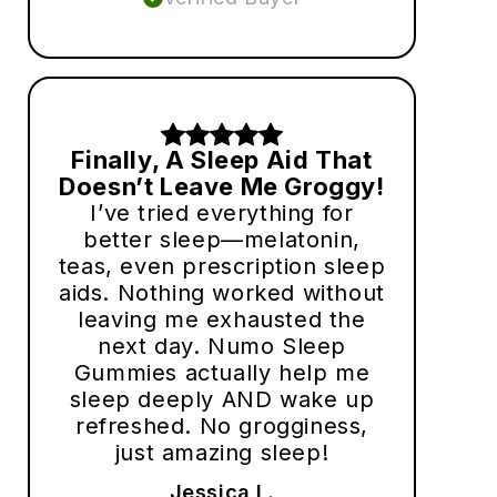
Finally, A Sleep Aid That
Doesn’t Leave Me Groggy!
I’ve tried everything for
better sleep—melatonin,
teas, even prescription sleep
aids. Nothing worked without
leaving me exhausted the
next day. Numo Sleep
Gummies actually help me
sleep deeply AND wake up
refreshed. No grogginess,
just amazing sleep!
Jessica L.