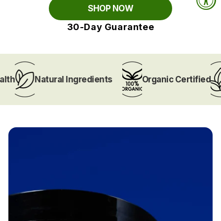
SHOP NOW
30-Day Guarantee
Natural Ingredients
Organic Certified
V