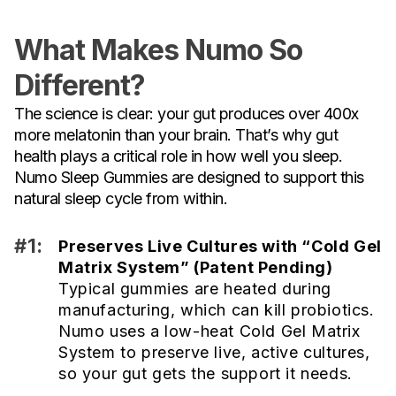
What Makes Numo So
Different?
The science is clear: your gut produces over 400x
more melatonin than your brain. That’s why gut
health plays a critical role in how well you sleep.
Numo Sleep Gummies are designed to support this
natural sleep cycle from within.
#1:
Preserves Live Cultures with “Cold Gel
Matrix System” (Patent Pending)
Typical gummies are heated during
manufacturing, which can kill probiotics.
Numo uses a low-heat Cold Gel Matrix
System to preserve live, active cultures,
so your gut gets the support it needs.