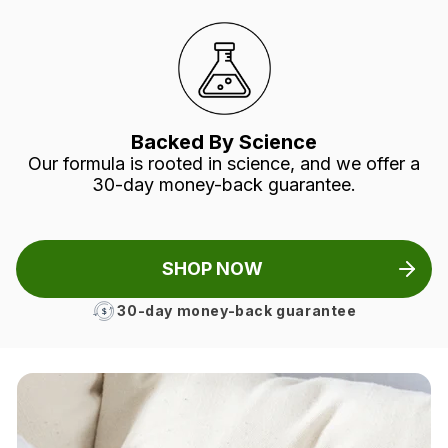
Backed By Science
Our formula is rooted in science, and we offer a
30-day money-back guarantee.
SHOP NOW
30-day money-back guarantee