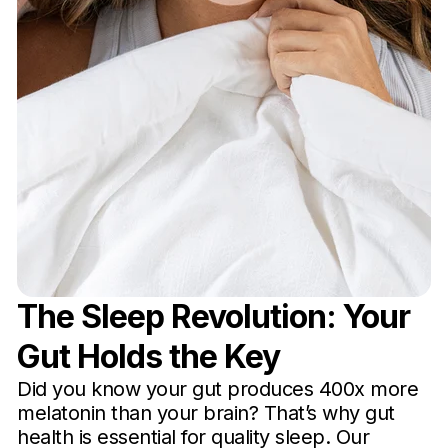
The Sleep Revolution: Your
Gut Holds the Key
Did you know your gut produces 400x more
melatonin than your brain? That’s why gut
health is essential for quality sleep. Our