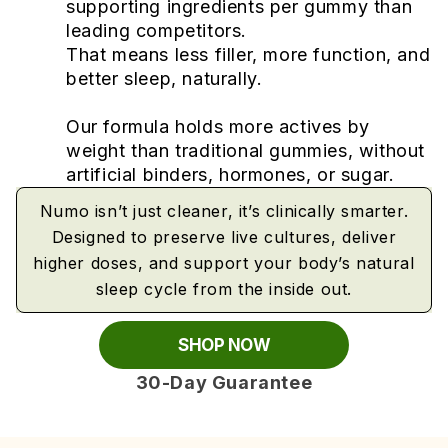
supporting ingredients per gummy than
leading competitors.
That means less filler, more function, and
better sleep, naturally.
Our formula holds more actives by
weight than traditional gummies, without
artificial binders, hormones, or sugar.
Numo isn’t just cleaner, it’s clinically smarter.
Designed to preserve live cultures, deliver
higher doses, and support your body’s natural
sleep cycle from the inside out.
SHOP NOW
30-Day Guarantee