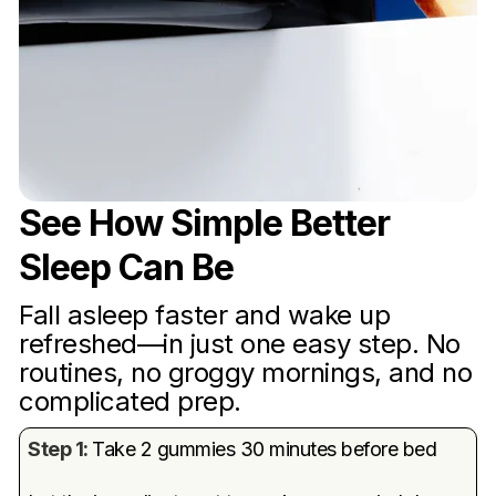
See How Simple Better
Sleep Can Be
Fall asleep faster and wake up
refreshed—in just one easy step. No
routines, no groggy mornings, and no
complicated prep.
Step 1:
Take 2 gummies 30 minutes before bed