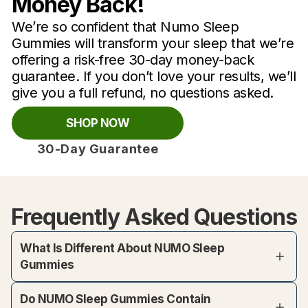
Money Back!
We’re so confident that Numo Sleep
Gummies will transform your sleep that we’re
offering a risk-free 30-day money-back
guarantee. If you don’t love your results, we’ll
give you a full refund, no questions asked.
SHOP NOW
30-Day Guarantee
Frequently Asked Questions
What Is Different About NUMO Sleep
Gummies
Do NUMO Sleep Gummies Contain