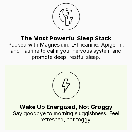
The Most Powerful Sleep Stack
Packed with Magnesium, L-Theanine, Apigenin,
and Taurine to calm your nervous system and
promote deep, restful sleep.
Wake Up Energized, Not Groggy
Say goodbye to morning sluggishness. Feel
refreshed, not foggy.