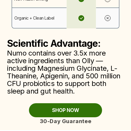
Organic + Clean Label
Scientific Advantage:
Numo contains over 3.5x more
active ingredients than Olly —
including Magnesium Glycinate, L-
Theanine, Apigenin, and 500 million
CFU probiotics to support both
sleep and gut health.
SHOP NOW
30-Day Guarantee