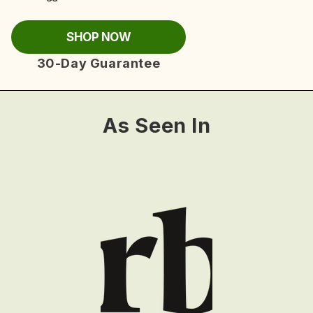
SHOP NOW
30-Day Guarantee
As Seen In