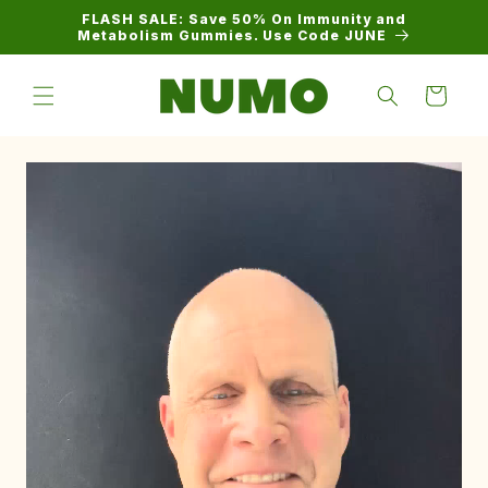
Skip to
FLASH SALE: Save 50% On Immunity and
content
Metabolism Gummies. Use Code JUNE
Cart