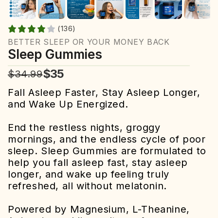
(136)
BETTER SLEEP OR YOUR MONEY BACK
Sleep Gummies
$35
$34.99
Fall Asleep Faster, Stay Asleep Longer,
and Wake Up Energized.
End the restless nights, groggy
mornings, and the endless cycle of poor
sleep. Sleep Gummies are formulated to
help you fall asleep fast, stay asleep
longer, and wake up feeling truly
refreshed, all without melatonin.
Powered by Magnesium, L-Theanine,