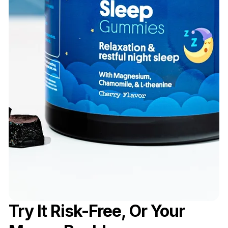
Try It Risk-Free, Or Your