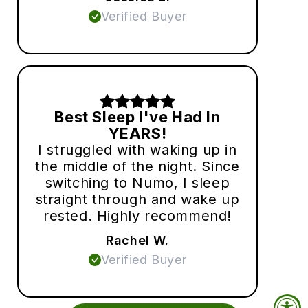
Verified Buyer
Best Sleep I've Had In
YEARS!
I struggled with waking up in
the middle of the night. Since
switching to Numo, I sleep
straight through and wake up
rested. Highly recommend!
Rachel W.
Verified Buyer