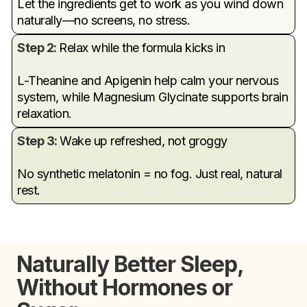
Let the ingredients get to work as you wind down
naturally—no screens, no stress.
Step 2:
Relax while the formula kicks in
L-Theanine and Apigenin help calm your nervous
system, while Magnesium Glycinate supports brain
relaxation.
Step 3:
Wake up refreshed, not groggy
No synthetic melatonin = no fog. Just real, natural
rest.
Naturally Better Sleep,
Without Hormones or