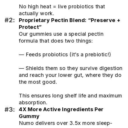
No high heat = live probiotics that
actually work.
#2:
Proprietary Pectin Blend: “Preserve +
Protect”
Our gummies use a special pectin
formula that does two things:
— Feeds probiotics (it’s a prebiotic!)
— Shields them so they survive digestion
and reach your lower gut, where they do
the most good.
This ensures long shelf life and maximum
absorption.
#3:
4X More Active Ingredients Per
Gummy
Numo delivers over 3.5x more sleep-