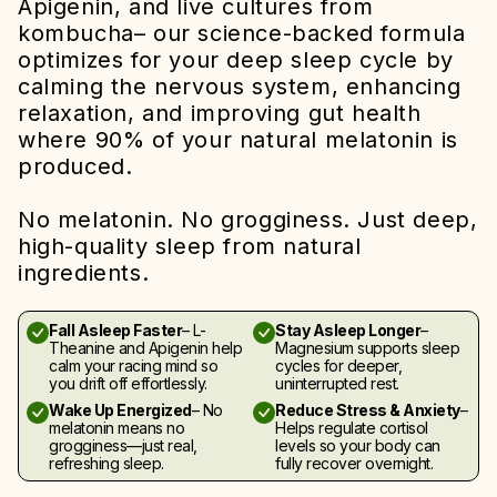
Apigenin, and live cultures from
kombucha– our science-backed formula
optimizes for your deep sleep cycle by
calming the nervous system, enhancing
relaxation, and improving gut health
where 90% of your natural melatonin is
produced.
No melatonin. No grogginess. Just deep,
high-quality sleep from natural
ingredients.
Fall Asleep Faster
– L-
Stay Asleep Longer
–
Theanine and Apigenin help
Magnesium supports sleep
calm your racing mind so
cycles for deeper,
you drift off effortlessly.
uninterrupted rest.
Wake Up Energized
– No
Reduce Stress & Anxiety
–
melatonin means no
Helps regulate cortisol
grogginess—just real,
levels so your body can
refreshing sleep.
fully recover overnight.