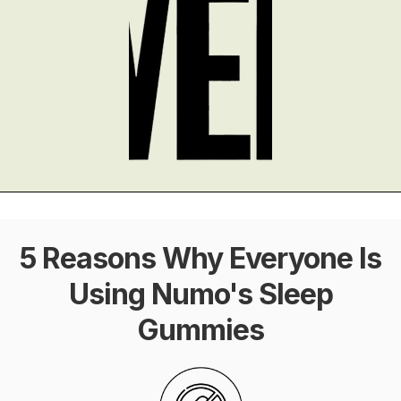
5 Reasons Why Everyone Is
Using Numo's Sleep
Gummies