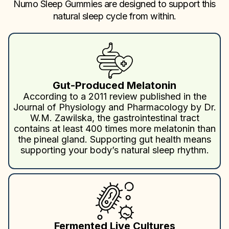
Numo Sleep Gummies are designed to support this
natural sleep cycle from within.
Gut-Produced Melatonin
According to a 2011 review published in the
Journal of Physiology and Pharmacology by Dr.
W.M. Zawilska, the gastrointestinal tract
contains at least 400 times more melatonin than
the pineal gland. Supporting gut health means
supporting your body’s natural sleep rhythm.
Fermented Live Cultures