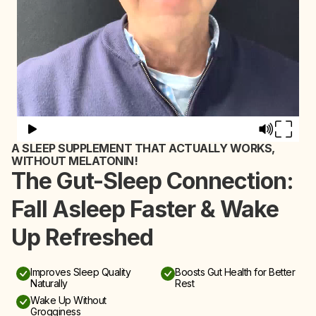
A SLEEP SUPPLEMENT THAT ACTUALLY WORKS,
WITHOUT MELATONIN!
The Gut-Sleep Connection:
Fall Asleep Faster & Wake
Up Refreshed
Improves Sleep Quality
Boosts Gut Health for Better
Naturally
Rest
Wake Up Without
Grogginess