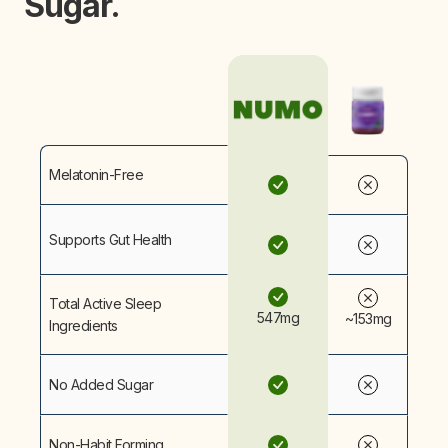
Sugar.
Melatonin-Free
Supports Gut Health
Total Active Sleep
547mg
~153mg
Ingredients
No Added Sugar
Non-Habit Forming