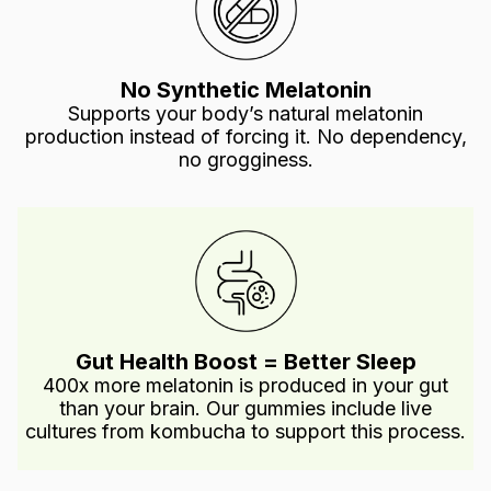
No Synthetic Melatonin
Supports your body’s natural melatonin
production instead of forcing it. No dependency,
no grogginess.
Gut Health Boost = Better Sleep
400x more melatonin is produced in your gut
than your brain. Our gummies include live
cultures from kombucha to support this process.