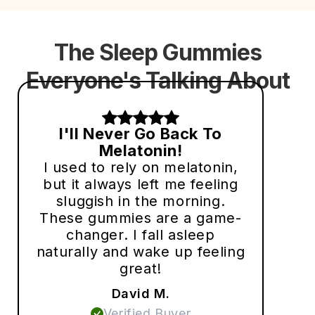
The Sleep Gummies
Everyone's Talking About
I'll Never Go Back To
Melatonin!
I used to rely on melatonin,
but it always left me feeling
sluggish in the morning.
These gummies are a game-
changer. I fall asleep
naturally and wake up feeling
great!
David M.
Verified Buyer