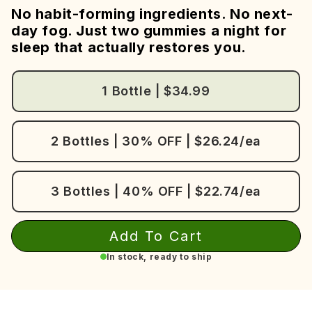
No habit-forming ingredients. No next-
day fog. Just two gummies a night for
sleep that actually restores you.
1 Bottle | $34.99
2 Bottles | 30% OFF | $26.24/ea
3 Bottles | 40% OFF | $22.74/ea
Add To Cart
In stock, ready to ship