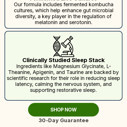
Our formula includes fermented kombucha
cultures, which help enhance gut microbial
diversity, a key player in the regulation of
melatonin and serotonin.
Clinically Studied Sleep Stack
Ingredients like Magnesium Glycinate, L-
Theanine, Apigenin, and Taurine are backed by
scientific research for their role in reducing sleep
latency, calming the nervous system, and
supporting restorative sleep.
SHOP NOW
30-Day Guarantee