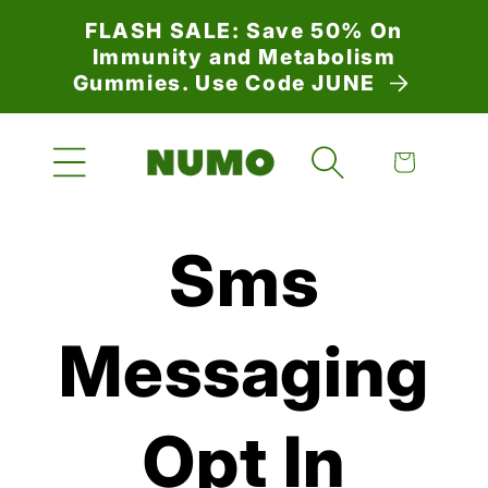
Skip to
FLASH SALE: Save 50% On
content
Immunity and Metabolism
Gummies. Use Code JUNE
Cart
Sms
Messaging
Opt In