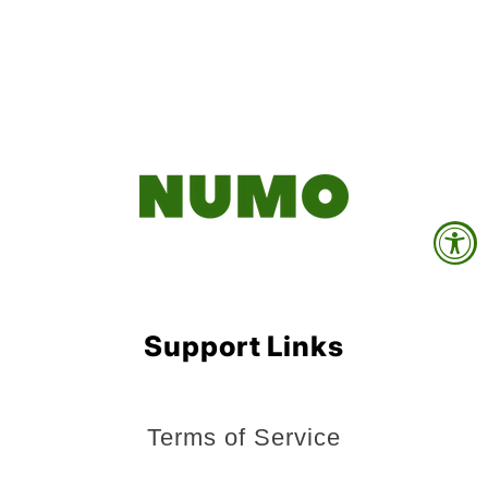
Support Links
Terms of Service