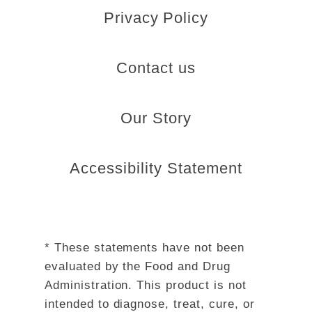
Privacy Policy
Contact us
Our Story
Accessibility Statement
* These statements have not been
evaluated by the Food and Drug
Administration. This product is not
intended to diagnose, treat, cure, or