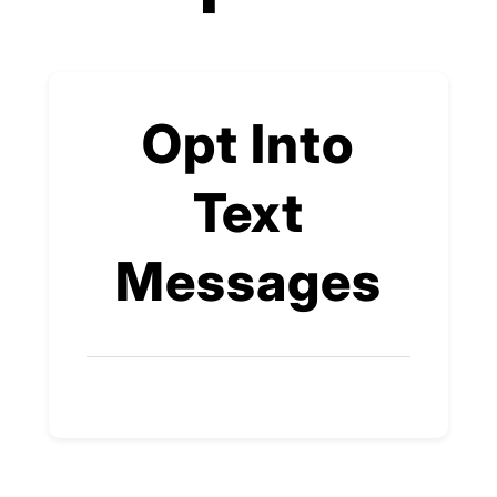
Opt Into
Text
Messages