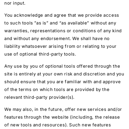
nor input.
You acknowledge and agree that we provide access
to such tools ”as is” and “as available” without any
warranties, representations or conditions of any kind
and without any endorsement. We shall have no
liability whatsoever arising from or relating to your
use of optional third-party tools.
Any use by you of optional tools offered through the
site is entirely at your own risk and discretion and you
should ensure that you are familiar with and approve
of the terms on which tools are provided by the
relevant third-party provider(s).
We may also, in the future, offer new services and/or
features through the website (including, the release
of new tools and resources). Such new features