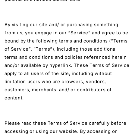
By visiting our site and/ or purchasing something
from us, you engage in our “Service” and agree to be
bound by the following terms and conditions (“Terms
of Service”, “Terms”), including those additional
terms and conditions and policies referenced herein
and/or available by hyperlink. These Terms of Service
apply to all users of the site, including without
limitation users who are browsers, vendors,
customers, merchants, and/ or contributors of
content.
Please read these Terms of Service carefully before
accessing or using our website. By accessing or