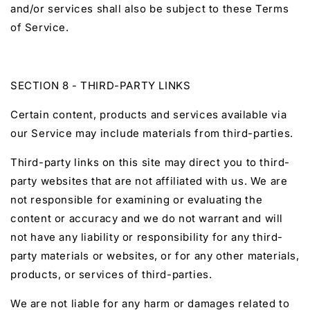
and/or services shall also be subject to these Terms
of Service.
SECTION 8 - THIRD-PARTY LINKS
Certain content, products and services available via
our Service may include materials from third-parties.
Third-party links on this site may direct you to third-
party websites that are not affiliated with us. We are
not responsible for examining or evaluating the
content or accuracy and we do not warrant and will
not have any liability or responsibility for any third-
party materials or websites, or for any other materials,
products, or services of third-parties.
We are not liable for any harm or damages related to