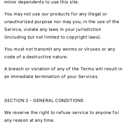
minor dependents to use this site.
You may not use our products for any illegal or
unauthorized purpose nor may you, in the use of the
Service, violate any laws in your jurisdiction
(including but not limited to copyright laws).
You must not transmit any worms or viruses or any
code of a destructive nature.
A breach or violation of any of the Terms will result in
an immediate termination of your Services.
SECTION 2 - GENERAL CONDITIONS
We reserve the right to refuse service to anyone for
any reason at any time.