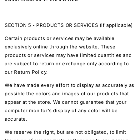
SECTION 5 - PRODUCTS OR SERVICES (if applicable)
Certain products or services may be available
exclusively online through the website. These
products or services may have limited quantities and
are subject to return or exchange only according to
our Return Policy.
We have made every effort to display as accurately as
possible the colors and images of our products that
appear at the store. We cannot guarantee that your
computer monitor's display of any color will be
accurate.
We reserve the right, but are not obligated, to limit