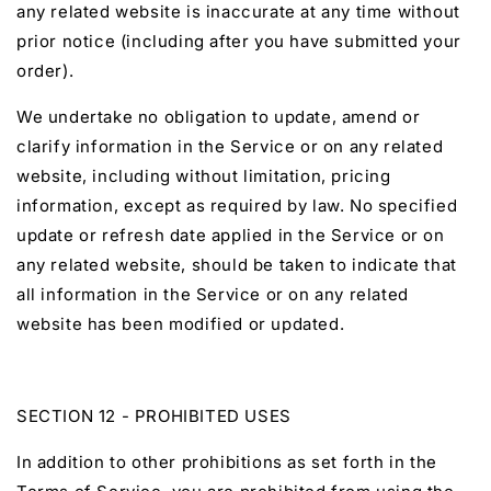
any related website is inaccurate at any time without
prior notice (including after you have submitted your
order).
We undertake no obligation to update, amend or
clarify information in the Service or on any related
website, including without limitation, pricing
information, except as required by law. No specified
update or refresh date applied in the Service or on
any related website, should be taken to indicate that
all information in the Service or on any related
website has been modified or updated.
SECTION 12 - PROHIBITED USES
In addition to other prohibitions as set forth in the