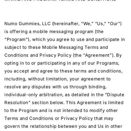
Numo Gummies, LLC (hereinafter, “We,” “Us,” “Our”)
is offering a mobile messaging program (the
“Program”), which you agree to use and participate in
subject to these Mobile Messaging Terms and
Conditions and Privacy Policy (the “Agreement”). By
opting in to or participating in any of our Programs,
you accept and agree to these terms and conditions,
including, without limitation, your agreement to
resolve any disputes with us through binding,
individual-only arbitration, as detailed in the “Dispute
Resolution” section below. This Agreement is limited
to the Program and is not intended to modify other
Terms and Conditions or Privacy Policy that may
govern the relationship between you and Us in other