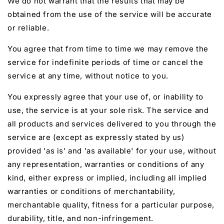
We do not warrant that the results that may be
obtained from the use of the service will be accurate
or reliable.
You agree that from time to time we may remove the
service for indefinite periods of time or cancel the
service at any time, without notice to you.
You expressly agree that your use of, or inability to
use, the service is at your sole risk. The service and
all products and services delivered to you through the
service are (except as expressly stated by us)
provided 'as is' and 'as available' for your use, without
any representation, warranties or conditions of any
kind, either express or implied, including all implied
warranties or conditions of merchantability,
merchantable quality, fitness for a particular purpose,
durability, title, and non-infringement.