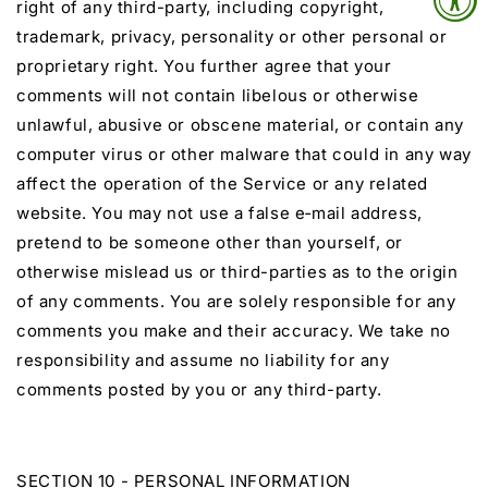
right of any third-party, including copyright,
trademark, privacy, personality or other personal or
proprietary right. You further agree that your
comments will not contain libelous or otherwise
unlawful, abusive or obscene material, or contain any
computer virus or other malware that could in any way
affect the operation of the Service or any related
website. You may not use a false e‑mail address,
pretend to be someone other than yourself, or
otherwise mislead us or third-parties as to the origin
of any comments. You are solely responsible for any
comments you make and their accuracy. We take no
responsibility and assume no liability for any
comments posted by you or any third-party.
SECTION 10 - PERSONAL INFORMATION