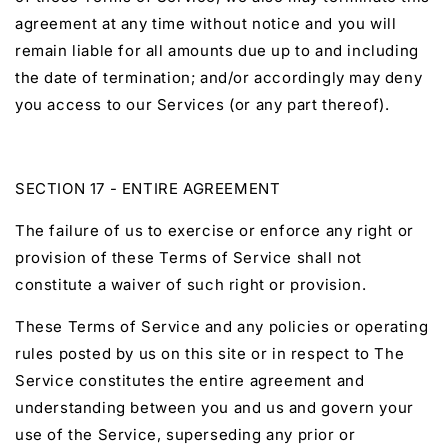
agreement at any time without notice and you will
remain liable for all amounts due up to and including
the date of termination; and/or accordingly may deny
you access to our Services (or any part thereof).
SECTION 17 - ENTIRE AGREEMENT
The failure of us to exercise or enforce any right or
provision of these Terms of Service shall not
constitute a waiver of such right or provision.
These Terms of Service and any policies or operating
rules posted by us on this site or in respect to The
Service constitutes the entire agreement and
understanding between you and us and govern your
use of the Service, superseding any prior or