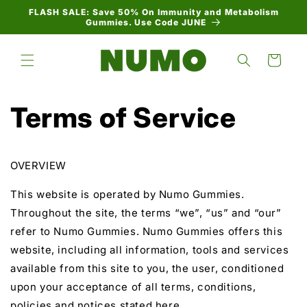
Skip to
FLASH SALE: Save 50% On Immunity and Metabolism
content
Gummies. Use Code JUNE
Cart
Terms of Service
OVERVIEW
This website is operated by Numo Gummies.
Throughout the site, the terms “we”, “us” and “our”
refer to Numo Gummies. Numo Gummies offers this
website, including all information, tools and services
available from this site to you, the user, conditioned
upon your acceptance of all terms, conditions,
policies and notices stated here.