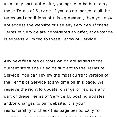
using any part of the site, you agree to be bound by
these Terms of Service. If you do not agree to all the
terms and conditions of this agreement, then you may
not access the website or use any services. If these
Terms of Service are considered an offer, acceptance
is expressly limited to these Terms of Service.
Any new features or tools which are added to the
current store shall also be subject to the Terms of
Service. You can review the most current version of
the Terms of Service at any time on this page. We
reserve the right to update, change or replace any
part of these Terms of Service by posting updates
and/or changes to our website. It is your
responsibility to check this page periodically for