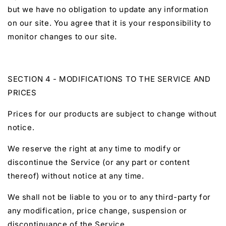
but we have no obligation to update any information
on our site. You agree that it is your responsibility to
monitor changes to our site.
SECTION 4 - MODIFICATIONS TO THE SERVICE AND
PRICES
Prices for our products are subject to change without
notice.
We reserve the right at any time to modify or
discontinue the Service (or any part or content
thereof) without notice at any time.
We shall not be liable to you or to any third-party for
any modification, price change, suspension or
discontinuance of the Service.