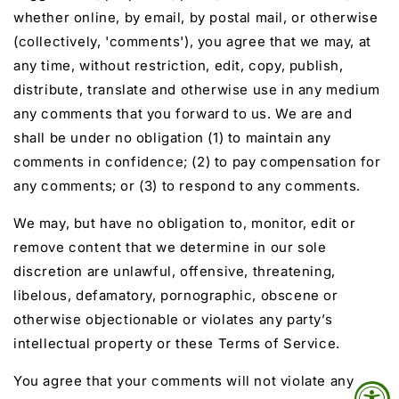
whether online, by email, by postal mail, or otherwise
(collectively, 'comments'), you agree that we may, at
any time, without restriction, edit, copy, publish,
distribute, translate and otherwise use in any medium
any comments that you forward to us. We are and
shall be under no obligation (1) to maintain any
comments in confidence; (2) to pay compensation for
any comments; or (3) to respond to any comments.
We may, but have no obligation to, monitor, edit or
remove content that we determine in our sole
discretion are unlawful, offensive, threatening,
libelous, defamatory, pornographic, obscene or
otherwise objectionable or violates any party’s
intellectual property or these Terms of Service.
You agree that your comments will not violate any