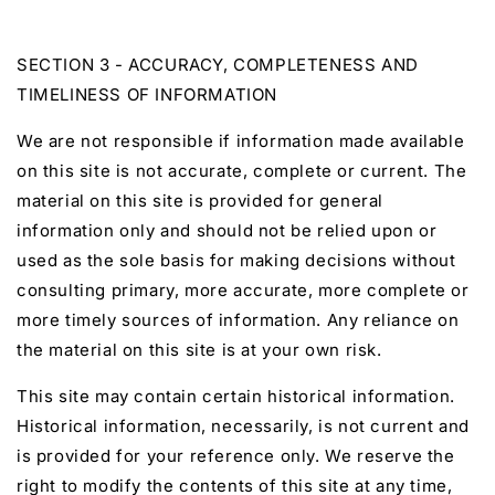
SECTION 3 - ACCURACY, COMPLETENESS AND
TIMELINESS OF INFORMATION
We are not responsible if information made available
on this site is not accurate, complete or current. The
material on this site is provided for general
information only and should not be relied upon or
used as the sole basis for making decisions without
consulting primary, more accurate, more complete or
more timely sources of information. Any reliance on
the material on this site is at your own risk.
This site may contain certain historical information.
Historical information, necessarily, is not current and
is provided for your reference only. We reserve the
right to modify the contents of this site at any time,