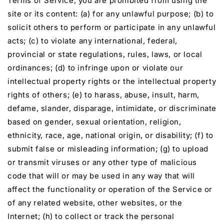
Terms of Service, you are prohibited from using the
site or its content: (a) for any unlawful purpose; (b) to
solicit others to perform or participate in any unlawful
acts; (c) to violate any international, federal,
provincial or state regulations, rules, laws, or local
ordinances; (d) to infringe upon or violate our
intellectual property rights or the intellectual property
rights of others; (e) to harass, abuse, insult, harm,
defame, slander, disparage, intimidate, or discriminate
based on gender, sexual orientation, religion,
ethnicity, race, age, national origin, or disability; (f) to
submit false or misleading information; (g) to upload
or transmit viruses or any other type of malicious
code that will or may be used in any way that will
affect the functionality or operation of the Service or
of any related website, other websites, or the
Internet; (h) to collect or track the personal