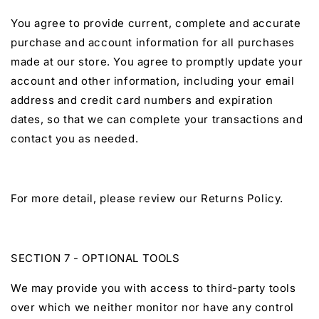
You agree to provide current, complete and accurate
purchase and account information for all purchases
made at our store. You agree to promptly update your
account and other information, including your email
address and credit card numbers and expiration
dates, so that we can complete your transactions and
contact you as needed.
For more detail, please review our Returns Policy.
SECTION 7 - OPTIONAL TOOLS
We may provide you with access to third-party tools
over which we neither monitor nor have any control