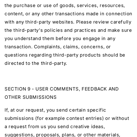
the purchase or use of goods, services, resources,
content, or any other transactions made in connection
with any third-party websites. Please review carefully
the third-party's policies and practices and make sure
you understand them before you engage in any
transaction. Complaints, claims, concerns, or
questions regarding third-party products should be
directed to the third-party.
SECTION 9 - USER COMMENTS, FEEDBACK AND
OTHER SUBMISSIONS
If, at our request, you send certain specific
submissions (for example contest entries) or without
a request from us you send creative ideas,
suggestions, proposals, plans, or other materials,