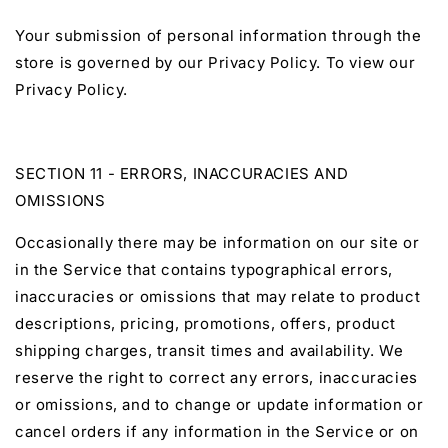
Your submission of personal information through the
store is governed by our Privacy Policy. To view our
Privacy Policy.
SECTION 11 - ERRORS, INACCURACIES AND
OMISSIONS
Occasionally there may be information on our site or
in the Service that contains typographical errors,
inaccuracies or omissions that may relate to product
descriptions, pricing, promotions, offers, product
shipping charges, transit times and availability. We
reserve the right to correct any errors, inaccuracies
or omissions, and to change or update information or
cancel orders if any information in the Service or on