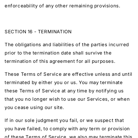
enforceability of any other remaining provisions.
SECTION 16 - TERMINATION
The obligations and liabilities of the parties incurred
prior to the termination date shall survive the
termination of this agreement for all purposes.
These Terms of Service are effective unless and until
terminated by either you or us. You may terminate
these Terms of Service at any time by notifying us
that you no longer wish to use our Services, or when
you cease using our site.
If in our sole judgment you fail, or we suspect that
you have failed, to comply with any term or provision
of these Terms of Service, we also may terminate this