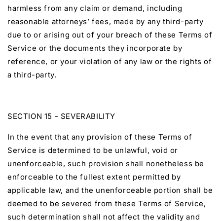
harmless from any claim or demand, including
reasonable attorneys’ fees, made by any third-party
due to or arising out of your breach of these Terms of
Service or the documents they incorporate by
reference, or your violation of any law or the rights of
a third-party.
SECTION 15 - SEVERABILITY
In the event that any provision of these Terms of
Service is determined to be unlawful, void or
unenforceable, such provision shall nonetheless be
enforceable to the fullest extent permitted by
applicable law, and the unenforceable portion shall be
deemed to be severed from these Terms of Service,
such determination shall not affect the validity and