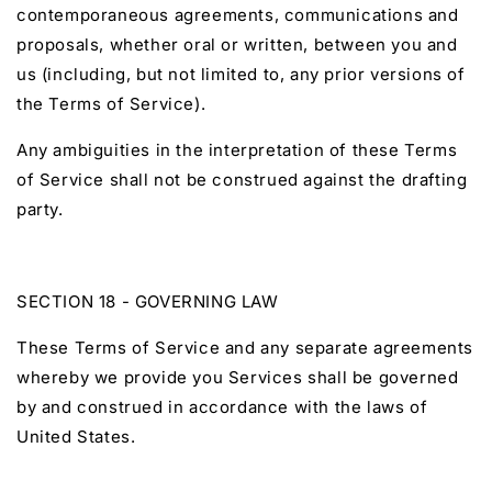
contemporaneous agreements, communications and
proposals, whether oral or written, between you and
us (including, but not limited to, any prior versions of
the Terms of Service).
Any ambiguities in the interpretation of these Terms
of Service shall not be construed against the drafting
party.
SECTION 18 - GOVERNING LAW
These Terms of Service and any separate agreements
whereby we provide you Services shall be governed
by and construed in accordance with the laws of
United States.