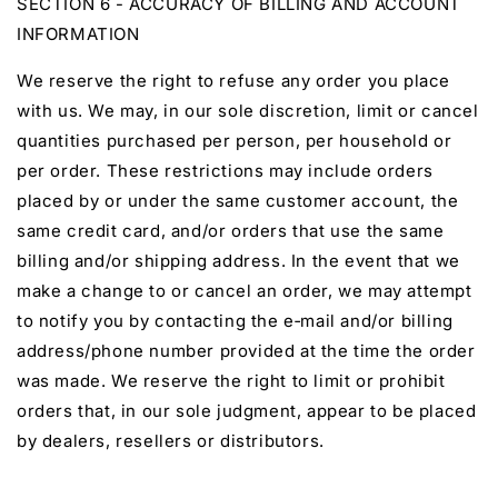
SECTION 6 - ACCURACY OF BILLING AND ACCOUNT
INFORMATION
We reserve the right to refuse any order you place
with us. We may, in our sole discretion, limit or cancel
quantities purchased per person, per household or
per order. These restrictions may include orders
placed by or under the same customer account, the
same credit card, and/or orders that use the same
billing and/or shipping address. In the event that we
make a change to or cancel an order, we may attempt
to notify you by contacting the e‑mail and/or billing
address/phone number provided at the time the order
was made. We reserve the right to limit or prohibit
orders that, in our sole judgment, appear to be placed
by dealers, resellers or distributors.