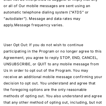
or all of Our mobile messages are sent using an
automatic telephone dialing system (“ATDS” or
“autodialer”). Message and data rates may
apply.Message frequency varies.
User Opt Out: If you do not wish to continue
participating in the Program or no longer agree to this
Agreement, you agree to reply STOP, END, CANCEL,
UNSUBSCRIBE, or QUIT to any mobile message from
Us in order to opt out of the Program. You may
receive an additional mobile message confirming your
decision to opt out. You understand and agree that
the foregoing options are the only reasonable
methods of opting out. You also understand and agree
that any other method of opting out, including, but not