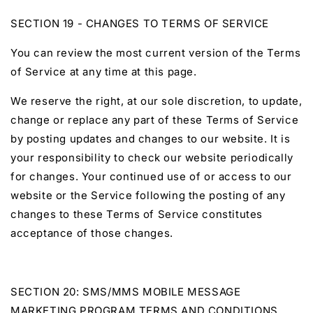
SECTION 19 - CHANGES TO TERMS OF SERVICE
You can review the most current version of the Terms
of Service at any time at this page.
We reserve the right, at our sole discretion, to update,
change or replace any part of these Terms of Service
by posting updates and changes to our website. It is
your responsibility to check our website periodically
for changes. Your continued use of or access to our
website or the Service following the posting of any
changes to these Terms of Service constitutes
acceptance of those changes.
SECTION 20: SMS/MMS MOBILE MESSAGE
MARKETING PROGRAM TERMS AND CONDITIONS