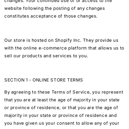
changes. Your continued use of or access to the
website following the posting of any changes
constitutes acceptance of those changes.
Our store is hosted on Shopify Inc. They provide us
with the online e-commerce platform that allows us to
sell our products and services to you.
SECTION 1 - ONLINE STORE TERMS
By agreeing to these Terms of Service, you represent
that you are at least the age of majority in your state
or province of residence, or that you are the age of
majority in your state or province of residence and
you have given us your consent to allow any of your