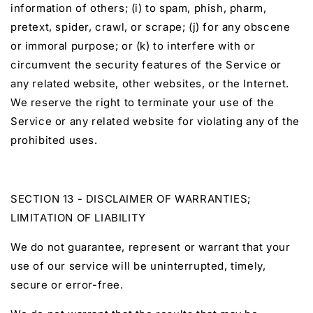
information of others; (i) to spam, phish, pharm,
pretext, spider, crawl, or scrape; (j) for any obscene
or immoral purpose; or (k) to interfere with or
circumvent the security features of the Service or
any related website, other websites, or the Internet.
We reserve the right to terminate your use of the
Service or any related website for violating any of the
prohibited uses.
SECTION 13 - DISCLAIMER OF WARRANTIES;
LIMITATION OF LIABILITY
We do not guarantee, represent or warrant that your
use of our service will be uninterrupted, timely,
secure or error-free.