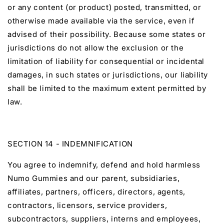
or any content (or product) posted, transmitted, or
otherwise made available via the service, even if
advised of their possibility. Because some states or
jurisdictions do not allow the exclusion or the
limitation of liability for consequential or incidental
damages, in such states or jurisdictions, our liability
shall be limited to the maximum extent permitted by
law.
SECTION 14 - INDEMNIFICATION
You agree to indemnify, defend and hold harmless
Numo Gummies and our parent, subsidiaries,
affiliates, partners, officers, directors, agents,
contractors, licensors, service providers,
subcontractors, suppliers, interns and employees,