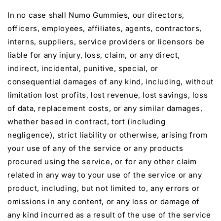
In no case shall Numo Gummies, our directors,
officers, employees, affiliates, agents, contractors,
interns, suppliers, service providers or licensors be
liable for any injury, loss, claim, or any direct,
indirect, incidental, punitive, special, or
consequential damages of any kind, including, without
limitation lost profits, lost revenue, lost savings, loss
of data, replacement costs, or any similar damages,
whether based in contract, tort (including
negligence), strict liability or otherwise, arising from
your use of any of the service or any products
procured using the service, or for any other claim
related in any way to your use of the service or any
product, including, but not limited to, any errors or
omissions in any content, or any loss or damage of
any kind incurred as a result of the use of the service