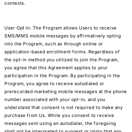
contexts.
User Opt In: The Program allows Users to receive
SMS/MMS mobile messages by affirmatively opting
into the Program, such as through online or
application-based enrollment forms. Regardless of
the opt-in method you utilized to join the Program,
you agree that this Agreement applies to your
participation in the Program. By participating in the
Program, you agree to receive autodialed or
prerecorded marketing mobile messages at the phone
number associated with your opt-in, and you
understand that consent is not required to make any
purchase from Us. While you consent to receive
messages sent using an autodialer, the foregoing
shall not be interpreted to suggest or imply that any