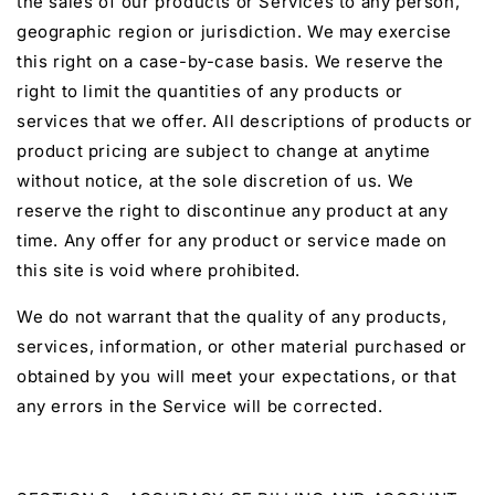
the sales of our products or Services to any person,
geographic region or jurisdiction. We may exercise
this right on a case-by-case basis. We reserve the
right to limit the quantities of any products or
services that we offer. All descriptions of products or
product pricing are subject to change at anytime
without notice, at the sole discretion of us. We
reserve the right to discontinue any product at any
time. Any offer for any product or service made on
this site is void where prohibited.
We do not warrant that the quality of any products,
services, information, or other material purchased or
obtained by you will meet your expectations, or that
any errors in the Service will be corrected.