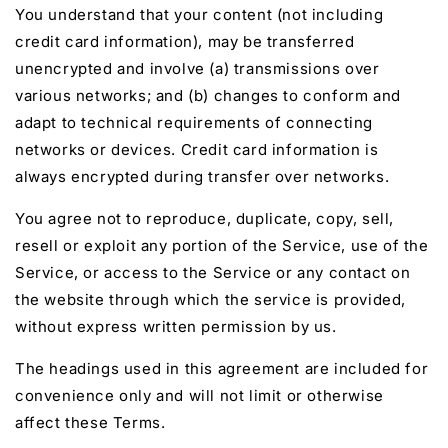
You understand that your content (not including
credit card information), may be transferred
unencrypted and involve (a) transmissions over
various networks; and (b) changes to conform and
adapt to technical requirements of connecting
networks or devices. Credit card information is
always encrypted during transfer over networks.
You agree not to reproduce, duplicate, copy, sell,
resell or exploit any portion of the Service, use of the
Service, or access to the Service or any contact on
the website through which the service is provided,
without express written permission by us.
The headings used in this agreement are included for
convenience only and will not limit or otherwise
affect these Terms.